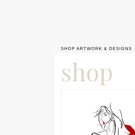
SHOP ARTWORK & DESIGNS
shop