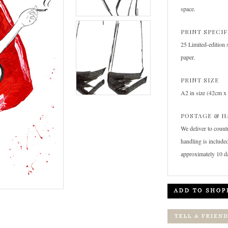
space.
PRINT SPECI
25 Limited-edition 
paper.
PRINT SIZE
A2 in size (42cm x
POSTAGE & H
We deliver to count
handling is included
approximately 10 d