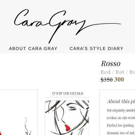
ABOUT CARA GRAY
CARA’S STYLE DIARY
Rosso
Red / Rot / R
300
$350
IT'S IN THE DETAILS
About this p
Sat elegantly amids
evokes an old-worl
Perfect for igniting
dynamic use of red,