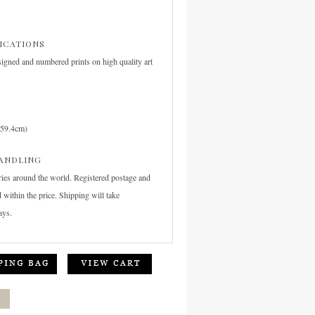
FICATIONS
signed and numbered prints on high quality art
 59.4cm)
ANDLING
ries around the world. Registered postage and
 within the price. Shipping will take
ays.