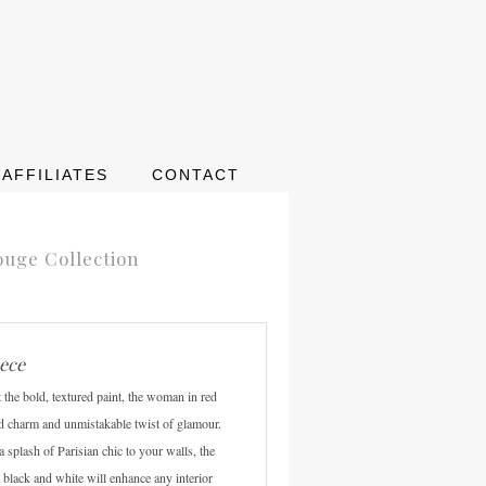
AFFILIATES
CONTACT
ouge Collection
iece
t the bold, textured paint, the woman in red
d charm and unmistakable twist of glamour.
 a splash of Parisian chic to your walls, the
 black and white will enhance any interior