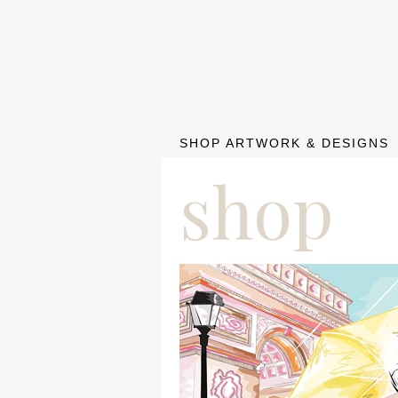
SHOP ARTWORK & DESIGNS
shop