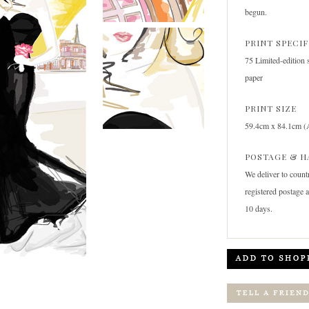
begun.
PRINT SPECI
75 Limited-edition 
paper
PRINT SIZE
59.4cm x 84.1cm (
POSTAGE & H
We deliver to count
registered postage 
10 days.