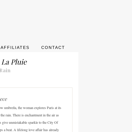
AFFILIATES
CONTACT
 La Pluie
 Rain
iece
ow umbrella, the woman explores Paris at its
the rain. There is enchantment in the air as
ps give unmistakable sparkle to the City Of
ps a beat. A lifelong love affair has already