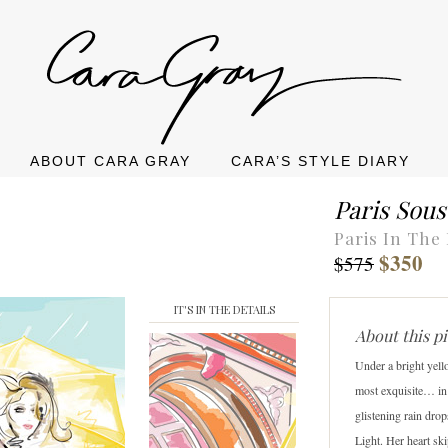
ABOUT CARA GRAY
CARA’S STYLE DIARY
Paris Sous
Paris In The
$350
$575
IT'S IN THE DETAILS
About this p
Under a bright yell
most exquisite… in 
glistening rain dro
Light. Her heart ski