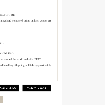
FICATIONS
signed and numbered prints on high quality art
A1)
ANDLING
ries around the world and offer FREE
and handling. Shipping will take approximately