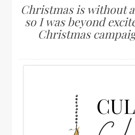
Christmas is without a
so I was beyond excit
Christmas campaig