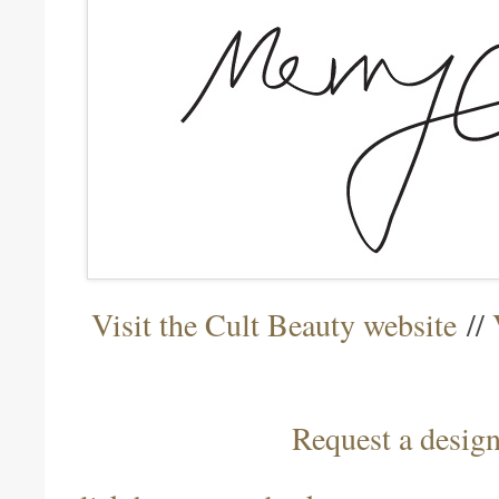
Visit the Cult Beauty website
//
Request a desig