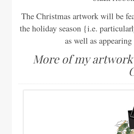
The Christmas artwork will be fe
the holiday season {i.e. particular
as well as appearing 
More of my artwork 