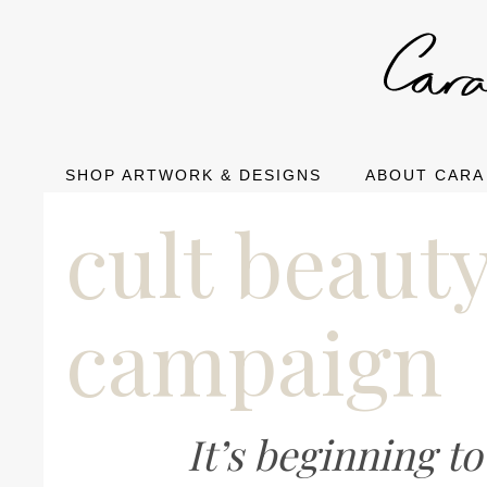
SHOP ARTWORK & DESIGNS
ABOUT CARA
cult beaut
campaign
It’s beginning t