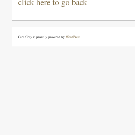
click here to go back
Cara Gray is proudly powered by
WordPress