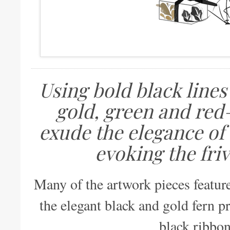
Using bold black lines
gold, green and red
exude the elegance of 
evoking the friv
Many of the artwork pieces featur
the elegant black and gold fern p
black ribbon