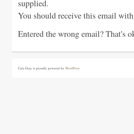
supplied.
You should receive this email withi
Entered the wrong email? That's ok 
Cara Gray is proudly powered by
WordPress