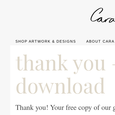
SHOP ARTWORK & DESIGNS
ABOUT CARA
thank you 
download
Thank you! Your free copy of our 