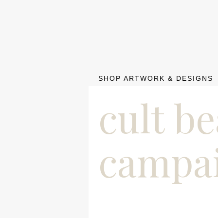
SHOP ARTWORK & DESIGNS
cult b
campa