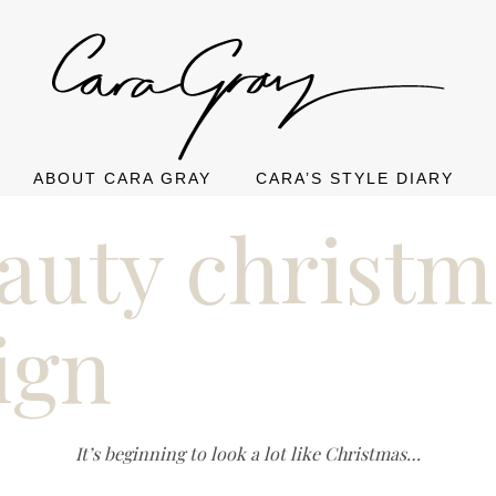
ABOUT CARA GRAY
CARA’S STYLE DIARY
eauty christm
ign
It’s beginning to look a lot like Christmas…