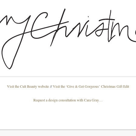
Visit the Cult Beauty website
//
Visit the ‘Give & Get Gorgeous’ Christmas Gift Edit
Request a design consultation with Cara Gray…