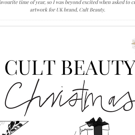
avourite time of year, so I was beyond excited when asked to 
artwork for UK brand, Cult Beauty.