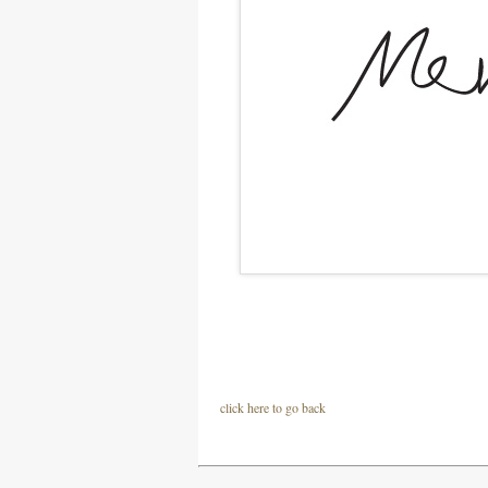
click here to go back