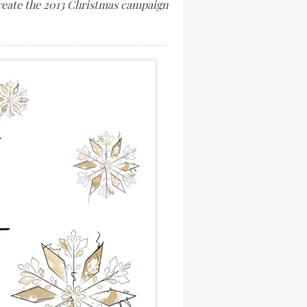
create the 2013 Christmas campaign