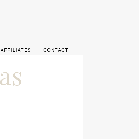
AFFILIATES
CONTACT
as