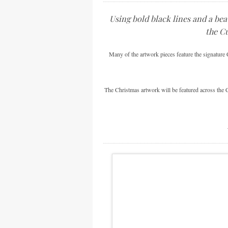
Using bold black lines and a bea
the Cu
Many of the artwork pieces feature the signature C
The Christmas artwork will be featured across the C