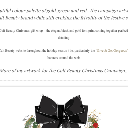
utiful colour palette of gold, green and red– the campaign art
lt Beauty brand while still evoking the frivolity of the festive 
ult Beauty Christmas gift wrap – the elegant black and gold fern print coming together perfectl
detailing.
ult Beauty website throughout the holiday season {i.e. particularly the
‘Give & Get Gorgeous’ 
banners around the web.
More of my artwork for the Cult Beauty Christmas Campaign