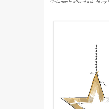
Christmas is without a doubt my f