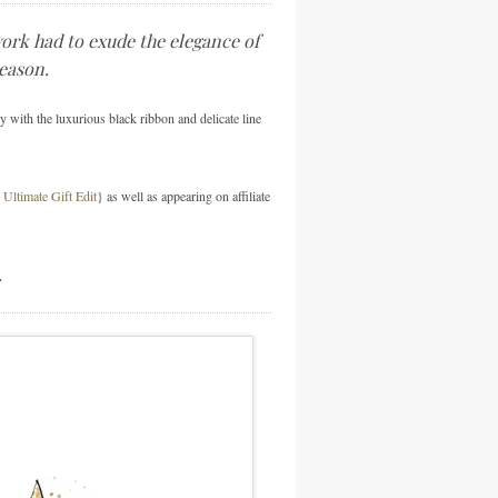
work had to exude the elegance of
season.
y with the luxurious black ribbon and delicate line
Ultimate Gift Edit
} as well as appearing on affiliate
…